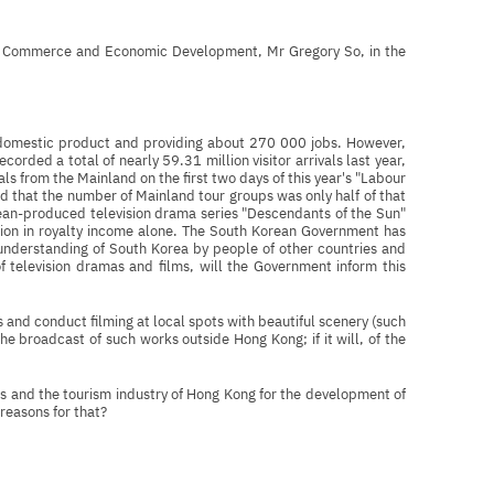
for Commerce and Economic Development, Mr Gregory So, in the
s domestic product and providing about 270 000 jobs. However,
rded a total of nearly 59.31 million visitor arrivals last year,
ls from the Mainland on the first two days of this year's "Labour
d that the number of Mainland tour groups was only half of that
orean-produced television drama series "Descendants of the Sun"
lion in royalty income alone. The South Korean Government has
 understanding of South Korea by people of other countries and
f television dramas and films, will the Government inform this
s and conduct filming at local spots with beautiful scenery (such
he broadcast of such works outside Hong Kong; if it will, of the
ies and the tourism industry of Hong Kong for the development of
 reasons for that?