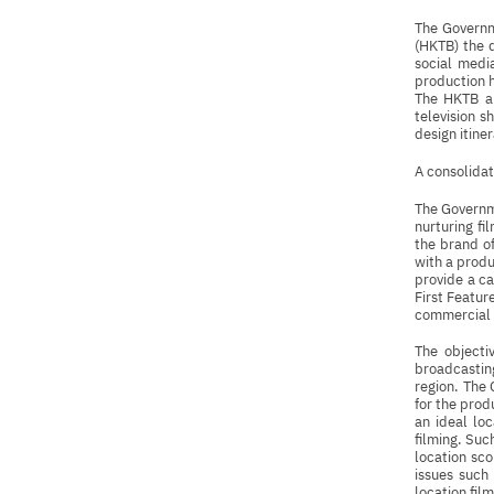
The Governm
(HKTB) the d
social media
production h
The HKTB al
television s
design itine
A consolidat
The Governme
nurturing f
the brand o
with a prod
provide a ca
First Featur
commercial
The objecti
broadcasting
region. The 
for the pro
an ideal loc
filming. Suc
location sc
issues such
location fil