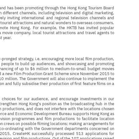
 and has been promoting through the Hong Kong Tourism Board
different channels, including television and digital marketing,
ely inviting international and regional television channels and
tourist attractions and natural wonders to overseas consumers.
omote Hong Kong. For example, the HKTB has invited popular
 movie company, local tourist attractions and travel agents to
st year.
pronged strategy, i.e. encouraging more local film production,
ng people to build up audiences, and showcasing and promoting
inancing of up to $6 million to medium-to-small budget movies
hed a new Film Production Grant Scheme since November 2015 to
$10 million. The Government will also continue to implement the
n and fully subsidise their production of first feature films on a
 choices for our audience, and encourage investments in our
strengthen Hong Kong's position as the broadcasting hub in the
 productions, and does not interfere with the locations chosen
merce and Economic Development Bureau supports Hong Kong as
evision programmes and film productions to facilitate location
on crews on possible filming locations; making arrangements for
nd co-ordinating with the Government departments concerned on
In 2015, CreateHK successfully processed 513 applications for
levision and film productions. Out of the 107 applications raised