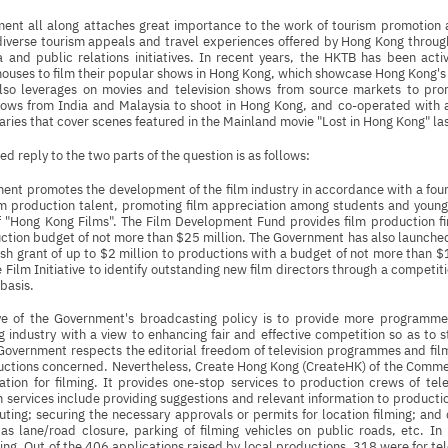
ent all along attaches great importance to the work of tourism promotion
iverse tourism appeals and travel experiences offered by Hong Kong through 
 and public relations initiatives. In recent years, the HKTB has been activ
ouses to film their popular shows in Hong Kong, which showcase Hong Kong's 
so leverages on movies and television shows from source markets to pr
hows from India and Malaysia to shoot in Hong Kong, and co-operated with a
raries that cover scenes featured in the Mainland movie "Lost in Hong Kong" la
ed reply to the two parts of the question is as follows:
nt promotes the development of the film industry in accordance with a four-
ilm production talent, promoting film appreciation among students and you
f "Hong Kong Films". The Film Development Fund provides film production f
uction budget of not more than $25 million. The Government has also launc
sh grant of up to $2 million to productions with a budget of not more than 
e Film Initiative to identify outstanding new film directors through a competitio
 basis.
ve of the Government's broadcasting policy is to provide more programme
 industry with a view to enhancing fair and effective competition so as to 
Government respects the editorial freedom of television programmes and film
ductions concerned. Nevertheless, Create Hong Kong (CreateHK) of the Com
ation for filming. It provides one-stop services to production crews of tel
h services include providing suggestions and relevant information to producti
outing; securing the necessary approvals or permits for location filming; a
 as lane/road closure, parking of filming vehicles on public roads, etc. 
ming. Out of the 406 applications raised by local productions, 318 were for te