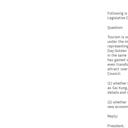
Following i
Legislative 
Question:
Tourism is 
under the in
representing
Day Golden W
in the same 
has gained 
even transfo
attract over
Council:
(1) whether 
as Sai Kung,
details and 
(2) whether 
new economic
Reply:
President,