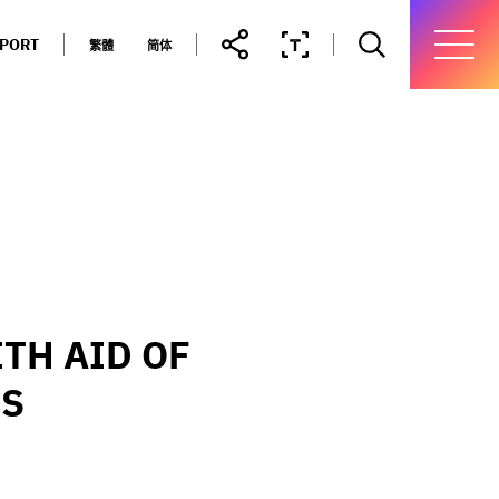
PPORT
繁體
简体
TH AID OF
MS