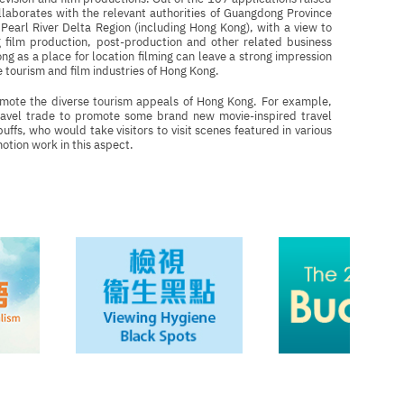
llaborates with the relevant authorities of Guangdong Province
Pearl River Delta Region (including Hong Kong), with a view to
g film production, post-production and other related business
g as a place for location filming can leave a strong impression
 tourism and film industries of Hong Kong.
omote the diverse tourism appeals of Hong Kong. For example,
avel trade to promote some brand new movie-inspired travel
ffs, who would take visitors to visit scenes featured in various
otion work in this aspect.