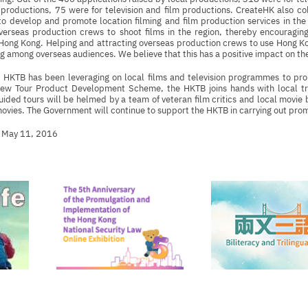
productions, 75 were for television and film productions. CreateHK also co
 develop and promote location filming and film production services in the 
overseas production crews to shoot films in the region, thereby encouragin
n Hong Kong. Helping and attracting overseas production crews to use Hong Kon
 among overseas audiences. We believe that this has a positive impact on the
e HKTB has been leveraging on local films and television programmes to pr
ew Tour Product Development Scheme, the HKTB joins hands with local tr
ided tours will be helmed by a team of veteran film critics and local movie bu
vies. The Government will continue to support the HKTB in carrying out prom
 May 11, 2016