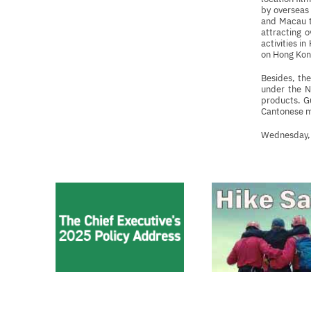
by overseas 
and Macau to
attracting 
activities i
on Hong Kong
Besides, th
under the N
products. Gu
Cantonese mo
Wednesday,