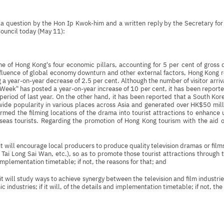
s a question by the Hon Ip Kwok-him and a written reply by the Secretary 
Council today (May 11):
one of Hong Kong's four economic pillars, accounting for 5 per cent of gros
fluence of global economy downturn and other external factors, Hong Kong reco
 a year-on-year decrease of 2.5 per cent. Although the number of visitor arriva
eek" has posted a year-on-year increase of 10 per cent, it has been reporte
period of last year. On the other hand, it has been reported that a South K
wide popularity in various places across Asia and generated over HK$50 mil
rmed the filming locations of the drama into tourist attractions to enhance
seas tourists. Regarding the promotion of Hong Kong tourism with the aid o
it will encourage local producers to produce quality television dramas or film
 Tai Long Sai Wan, etc.), so as to promote those tourist attractions through t
implementation timetable; if not, the reasons for that; and
it will study ways to achieve synergy between the television and film industr
 industries; if it will, of the details and implementation timetable; if not, the