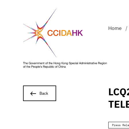
Home
/
LCQ
Back
TEL
Press Rel