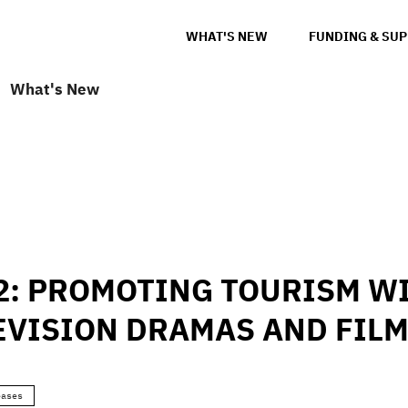
WHAT'S NEW
FUNDING & SU
What's New
2: PROMOTING TOURISM WI
EVISION DRAMAS AND FIL
eases